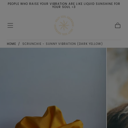
PEOPLE WHO RAISE YOUR VIBRATION ARE LIKE LIQUID SUNSHINE FOR
SKIP TO
YOUR SOUL <3
CONTENT
Cart
HOME
/
SCRUNCHIE - SUNNY VIBRATION (DARK YELLOW)