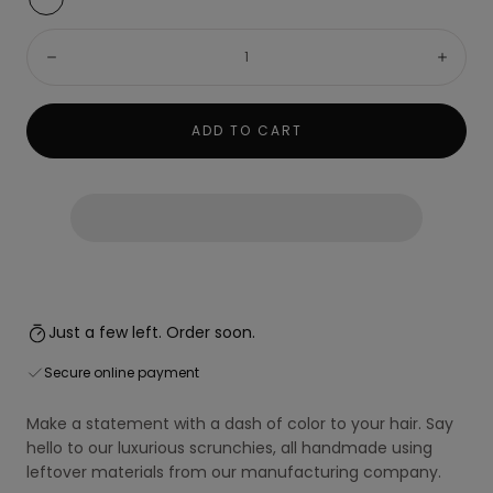
Vibration
(Dark
Quantity:
Yellow)
Decrease
Incre
ADD TO CART
Just a few left. Order soon.
Secure online payment
Make a statement with a dash of color to your hair. Say
hello to our luxurious scrunchies, all handmade using
leftover materials from our manufacturing company.