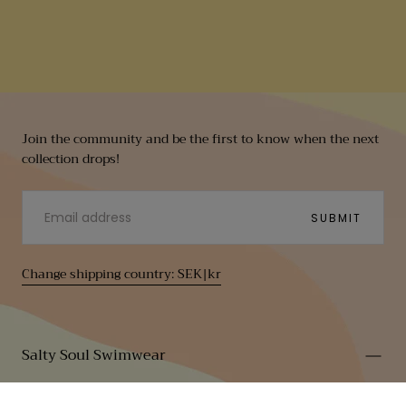
Join the community and be the first to know when the next
collection drops!
EMAIL
SUBMIT
Change shipping country: SEK|kr
Salty Soul Swimwear
Contact