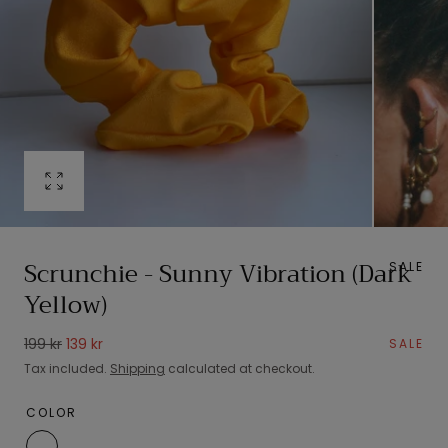
Open
media
0
in
Scrunchie - Sunny Vibration (Dark
SALE
modal
Yellow)
Regular
Sale
199 kr
139 kr
SALE
price
price
Tax included.
Shipping
calculated at checkout.
COLOR
Sunny