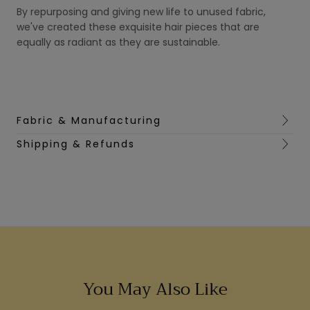
By repurposing and giving new life to unused fabric,
we've created these exquisite hair pieces that are
equally as radiant as they are sustainable.
Fabric & Manufacturing
Shipping & Refunds
You May Also Like