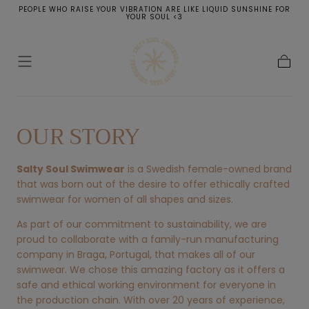
PEOPLE WHO RAISE YOUR VIBRATION ARE LIKE LIQUID SUNSHINE FOR
SKIP TO
YOUR SOUL <3
CONTENT
Cart
OUR STORY
Salty Soul Swimwear
is a Swedish female-owned brand
that was born out of the desire to offer ethically crafted
swimwear for women of all shapes and sizes.
As part of our commitment to sustainability, we are
proud to collaborate with a family-run manufacturing
company in Braga, Portugal, that makes all of our
swimwear. We chose this amazing factory as it offers a
safe and ethical working environment for everyone in
the production chain. With over 20 years of experience,