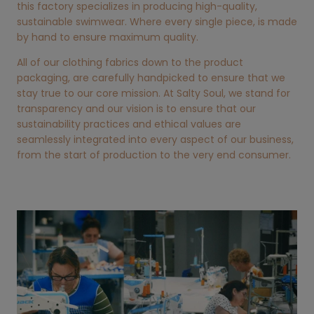
this factory specializes in producing high-quality,
sustainable swimwear. Where every single piece, is made
by hand to ensure maximum quality.
All of our clothing fabrics down to the product
packaging, are carefully handpicked to ensure that we
stay true to our core mission. At Salty Soul, we stand for
transparency and our vision is to ensure that our
sustainability practices and ethical values are
seamlessly integrated into every aspect of our business,
from the start of production to the very end consumer.