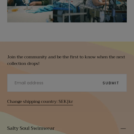
Join the community and be the first to know when the next
collection drops!
EMAIL
SUBMIT
Change shipping country: SEK|kr
Salty Soul Swimwear