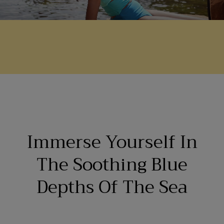
Immerse Yourself In
The Soothing Blue
Depths Of The Sea