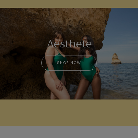
Aesthete
SHOP NOW