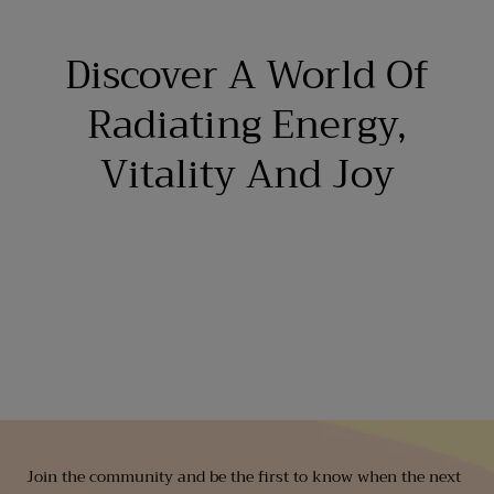
Discover A World Of
Radiating Energy,
Vitality And Joy
Join the community and be the first to know when the next