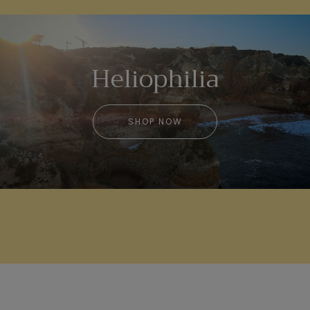
Heliophilia
SHOP NOW