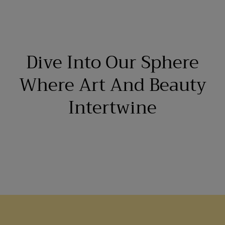
Dive Into Our Sphere
Where Art And Beauty
Intertwine