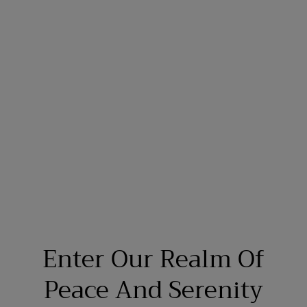
Enter Our Realm Of
Peace And Serenity