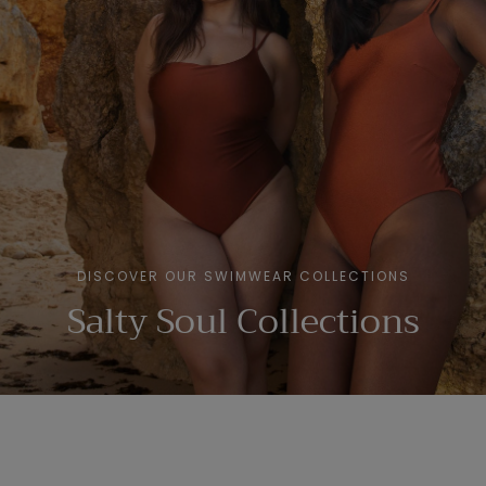
DISCOVER OUR SWIMWEAR COLLECTIONS
Salty Soul Collections