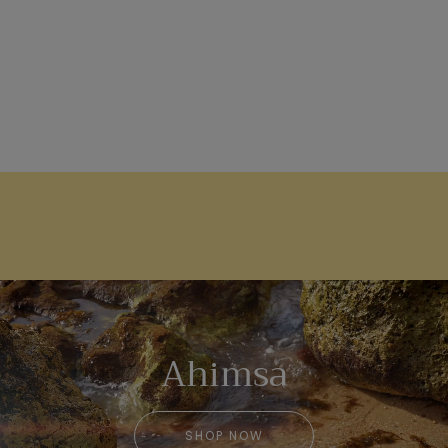
Ahimsa
SHOP NOW