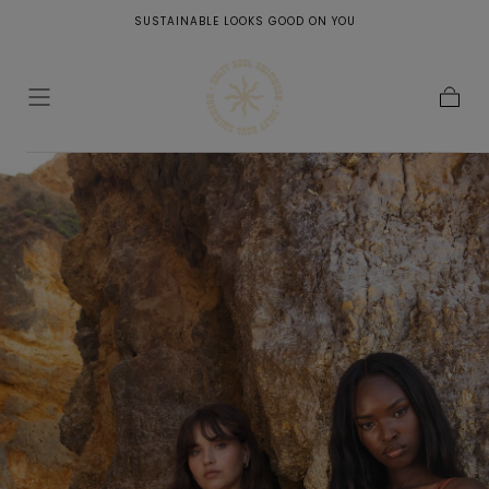
PEOPLE WHO RAISE YOUR VIBRATION ARE LIKE LIQUID SUNSHINE FOR
SKIP TO
YOUR SOUL <3
CONTENT
Cart