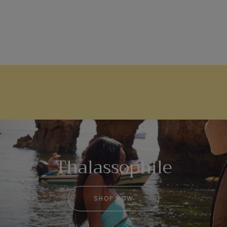
Thalassophile
SHOP NOW