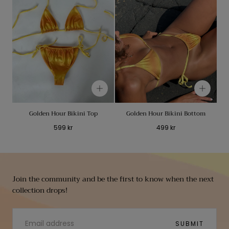
Golden Hour Bikini Top
Golden Hour Bikini Bottom
Regular
Regular
599 kr
499 kr
price
price
Join the community and be the first to know when the next
collection drops!
EMAIL
SUBMIT