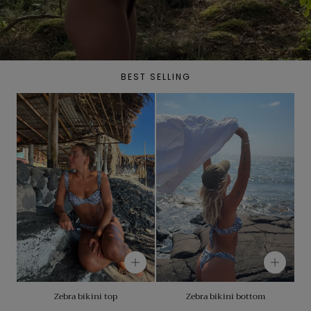
BEST SELLING
Zebra bikini top
Zebra bikini bottom