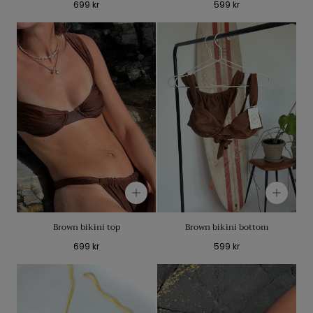
Regular
Regular
699 kr
599 kr
price
price
Brown bikini top
Brown bikini bottom
Regular
Regular
699 kr
599 kr
price
price