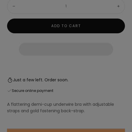
Quantity:
Decrease
Incre
ADD TO CART
Just a few left. Order soon.
Secure online payment
A flattering demi-cup underwire bra with adjustable
straps and gold fastening back-strap.