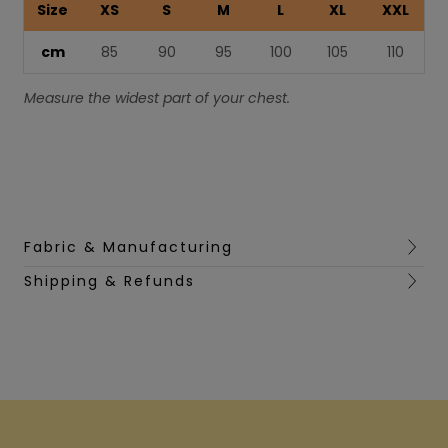
Size
XS
S
M
L
XL
XXL
cm
85
90
95
100
105
110
Measure the widest part of your chest.
Fabric & Manufacturing
Shipping & Refunds