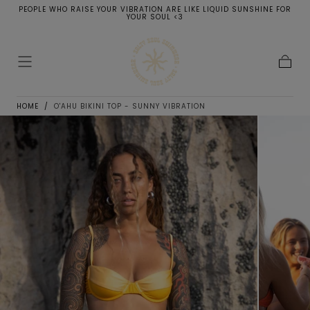
PEOPLE WHO RAISE YOUR VIBRATION ARE LIKE LIQUID SUNSHINE FOR
SKIP TO
YOUR SOUL <3
CONTENT
Cart
HOME
/
O'AHU BIKINI TOP - SUNNY VIBRATION