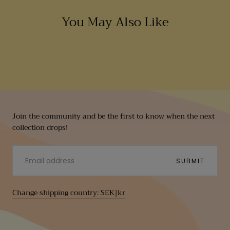
You May Also Like
Join the community and be the first to know when the next
collection drops!
EMAIL
SUBMIT
Change shipping country: SEK|kr