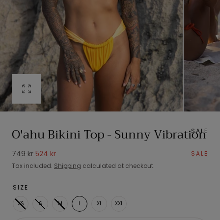
Open
media
0
in
O'ahu Bikini Top - Sunny Vibration
SALE
modal
Regular
Sale
749 kr
524 kr
SALE
price
price
Tax included.
Shipping
calculated at checkout.
SIZE
XS
S
M
L
XL
XXL