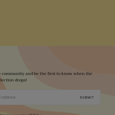
e community and be the first to know when the
llection drops!
SUBMIT