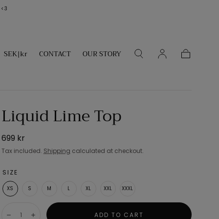
 <3
SEK|kr
CONTACT
OUR STORY
Cart
Liquid Lime Top
Regular
699 kr
price
Tax included.
Shipping
calculated at checkout.
SIZE
XS
S
M
L
XL
XXL
XXXL
Quantity:
ADD TO CART