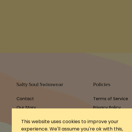
Salty Soul Swimwear
Policies
Contact
Terms of Service
Our Story
Privacy Policy
Refund Policy
This website uses cookies to improve your
experience. We'll assume you're ok with this,