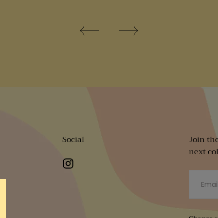
Social
Join th
next co
EMAIL