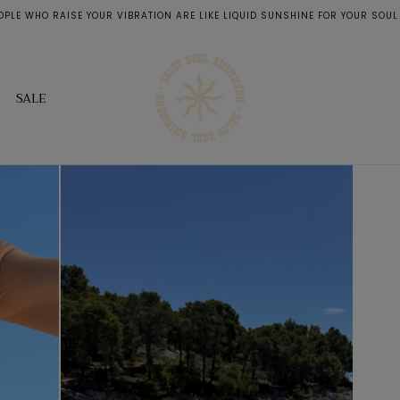
OPLE WHO RAISE YOUR VIBRATION ARE LIKE LIQUID SUNSHINE FOR YOUR SOUL
SALE