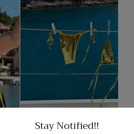
Stay Notified!!