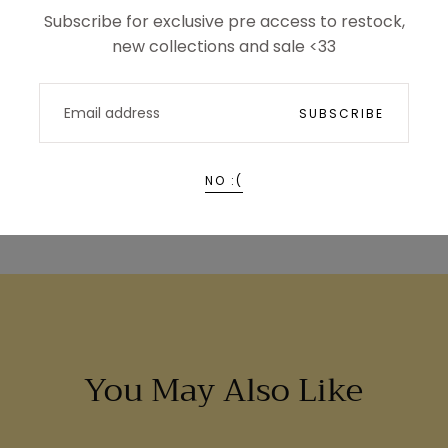
Subscribe for exclusive pre access to restock,
new collections and sale <33
EMAIL
SUBSCRIBE
NO :(
You May Also Like