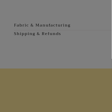
0
in
modal
Fabric & Manufacturing
Shipping & Refunds