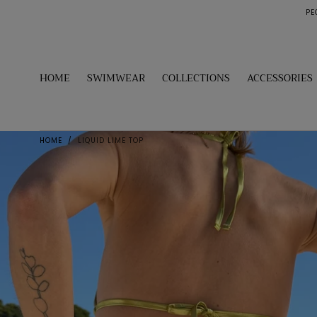
PE
SKIP TO
CONTENT
HOME
SWIMWEAR
COLLECTIONS
ACCESSORIES
HOME
/
LIQUID LIME TOP