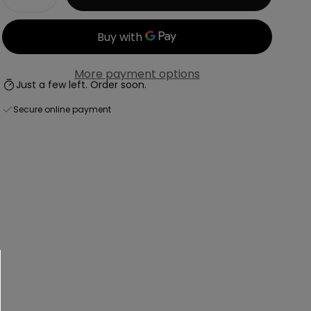
Decrease
Increase
More payment options
Just a few left. Order soon.
Secure online payment